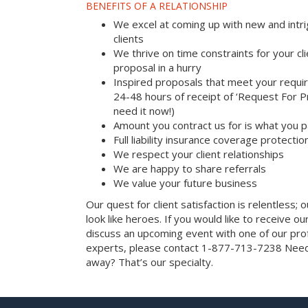
BENEFITS OF A RELATIONSHIP
We excel at coming up with new and intri
clients
We thrive on time constraints for your c
proposal in a hurry
Inspired proposals that meet your requi
24-48 hours of receipt of ‘Request For Pr
need it now!)
Amount you contract us for is what you 
Full liability insurance coverage protectio
We respect your client relationships
We are happy to share referrals
We value your future business
Our quest for client satisfaction is relentless; 
look like heroes. If you would like to receive our 
discuss an upcoming event with one of our prof
experts, please contact 1-877-713-7238 Need 
away? That’s our specialty.