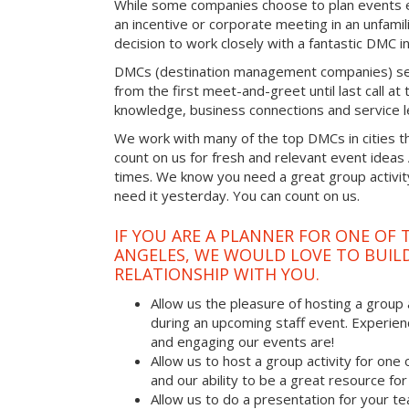
While some companies choose to plan events e
an incentive or corporate meeting in an unfamil
decision to work closely with a fantastic DMC in
DMCs (destination management companies) see 
from the first meet-and-greet until last call at t
knowledge, business connections and service l
We work with many of the top DMCs in cities t
count on us for fresh and relevant event ideas
times. We know you need a great group activity
need it yesterday. You can count on us.
IF YOU ARE A PLANNER FOR ONE OF 
ANGELES, WE WOULD LOVE TO BUILD
RELATIONSHIP WITH YOU.
Allow us the pleasure of hosting a group 
during an upcoming staff event. Experien
and engaging our events are!
Allow us to host a group activity for one of
and our ability to be a great resource for
Allow us to do a presentation for your t