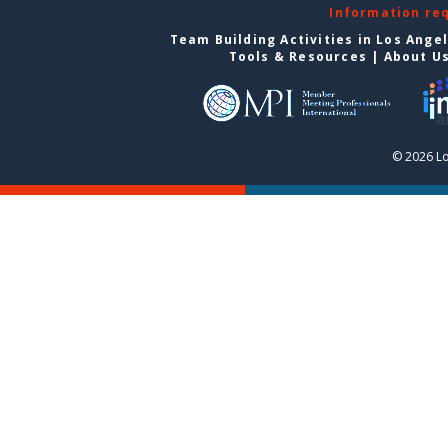
Information re
Team Building Activities in Los Ange
Tools & Resources
|
About U
© 2026 Lo