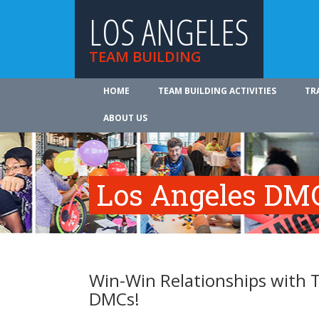
LOS ANGELES
TEAM BUILDING
HOME
TEAM BUILDING ACTIVITIES
TR
ABOUT US
Los Angeles DMC
Win-Win Relationships with 
DMCs!