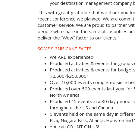
your destination management company b
“It is with great gratitude that we thank you fo
recent conference we planned. We are committ
customer service. We are proud to partner with
people who share in the same philosophies and
deliver the “Wow” factor to our clients.”
SOME SIGNIFICANT FACTS
We ARE experienced!
Produced activities & events for groups
Produced activities & events for budget
$2,500-$250,000+
Over 10,000 events completed since bei
Produced over 500 events last year for
North America
Produced 45 events in a 30 day period rec
throughout the US and Canada
6 events held on the same day in differe
Rica, Niagara Falls, Atlanta, Houston and
You can COUNT ON US!